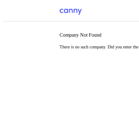
Company Not Found
There is no such company. Did you enter th