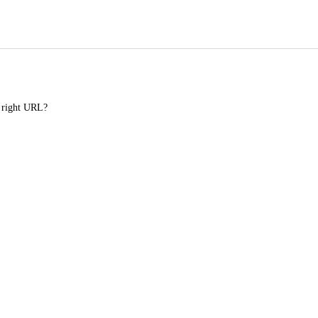
e right URL?